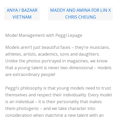
ANYA / BAZAAR
MADDY AND AMINA FOR LIN X
VIETNAM
CHRIS CHEUNG
Model Management with Peggi Lepage
Models aren’t just beautiful faces – they’re musicians,
athletes, artists, academics, sons and daughters.
Unlike the photos portrayed in magazines, we know
that a young talent is never two-dimensional – models
are extraordinary people!
Peggi’s philosophy is that young models need to trust
themselves and respect their individuality. Every model
is an individual – it is their personality that makes
them photogenic – and we take character into
consideration when matching a new talent with an