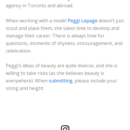
agency in Toronto and abroad.
When working with a model
Peggi Lepage
doesn’t just
scout and place them, she takes time to develop and
manage their career. There is always time for
questions, moments of shyness, encouragement, and
celebration.
Peggi’s ideas of beauty are quite diverse, and she is
willing to take risks (as she believes beauty is
everywhere). When
submitting
, please include your
sizing and height.