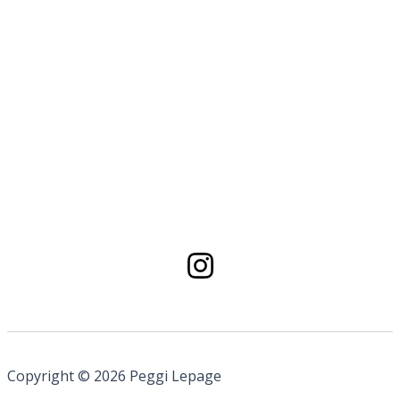
Copyright © 2026 Peggi Lepage