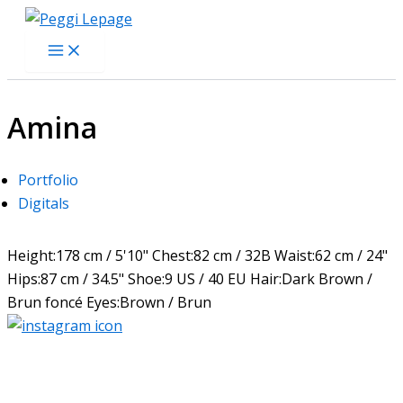
Skip
to
content
Amina
Portfolio
Digitals
Height:
178 cm / 5'10"
Chest:
82 cm / 32B
Waist:
62 cm / 24"
Hips:
87 cm / 34.5"
Shoe:
9 US / 40 EU
Hair:
Dark Brown /
Brun foncé
Eyes:
Brown / Brun