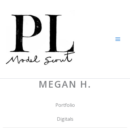
Skip
to
content
MEGAN H.
Portfolio
Digitals