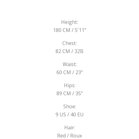
Height:
180 CM / 5'11"
Chest:
82 CM / 32B
Waist:
60 CM / 23"
Hips:
89 CM / 35"
Shoe:
9 US / 40 EU
Hair:
Red / Roux