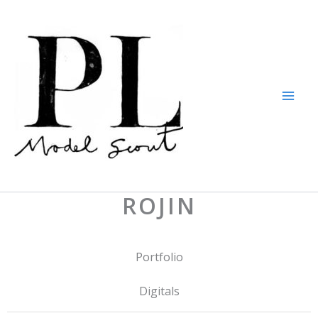
Skip
to
content
ROJIN
Portfolio
Digitals