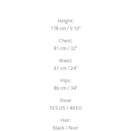
Height:
178 cm / 5'10"
Chest:
81 cm / 32"
Waist:
61 cm / 24"
Hips:
86 cm / 34"
Shoe:
10.5 US / 44 EU
Hair:
Black / Noir