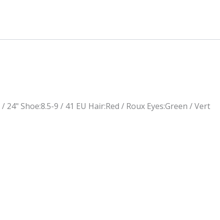
 / 24"
Shoe:
8.5-9 / 41 EU
Hair:
Red / Roux
Eyes:
Green / Vert