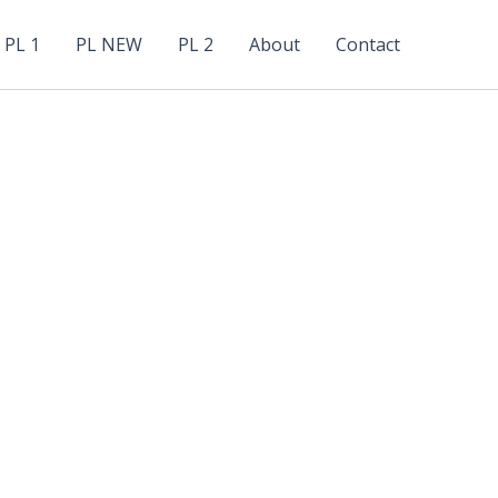
PL 1
PL NEW
PL 2
About
Contact