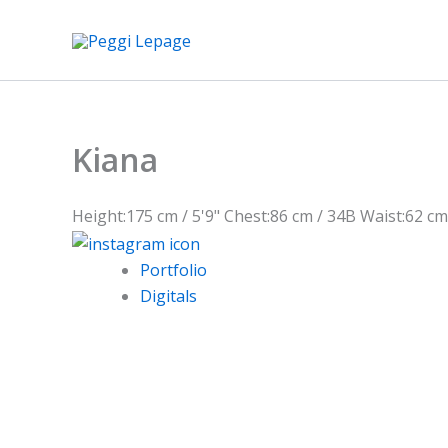
Skip
to
content
Kiana
Height:
175 cm / 5'9"
Chest:
86 cm / 34B
Waist:
62 cm
Portfolio
Digitals