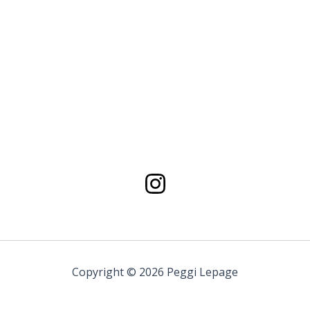
Copyright © 2026 Peggi Lepage