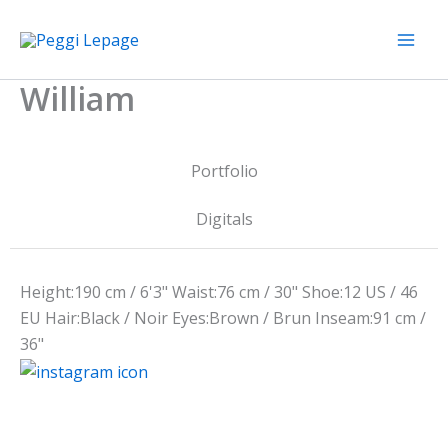
Skip
to
content
William
Portfolio
Digitals
Height:
190 cm / 6'3"
Waist:
76 cm / 30"
Shoe:
12 US / 46
EU
Hair:
Black / Noir
Eyes:
Brown / Brun
Inseam:
91 cm /
36"