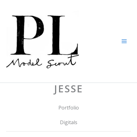
Skip
to
content
JESSE
Portfolio
Digitals