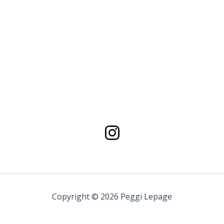
Copyright © 2026 Peggi Lepage