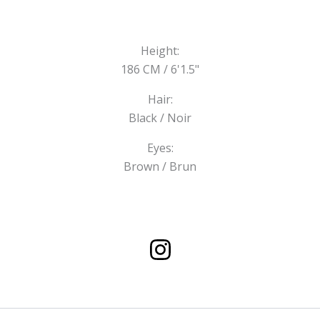
Height:
186 CM / 6'1.5"
Hair:
Black / Noir
Eyes:
Brown / Brun