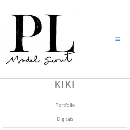
Skip
to
content
KIKI
Portfolio
Digitals